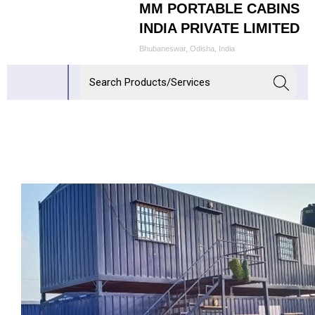
MM PORTABLE CABINS
INDIA PRIVATE LIMITED
Bhubaneswar, Odisha, India