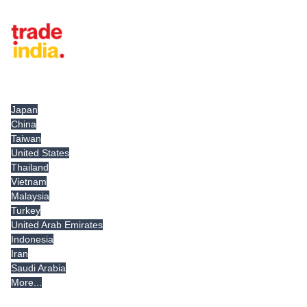
Tradeindia.com International
Japan
China
Taiwan
United States
Thailand
Vietnam
Malaysia
Turkey
United Arab Emirates
Indonesia
Iran
Saudi Arabia
More...