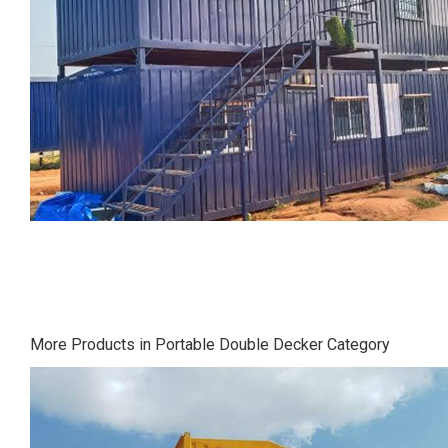
More Products in Portable Double Decker Category