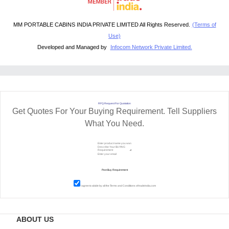
MM PORTABLE CABINS INDIA PRIVATE LIMITED All Rights Reserved.
(Terms of
Use)
Developed and Managed by
Infocom Network Private Limited.
RFQ Request For Quotation
Get Quotes For Your Buying Requirement. Tell Suppliers
What You Need.
I agree to abide by all the
Terms and Conditions
of tradeindia.com
ABOUT US