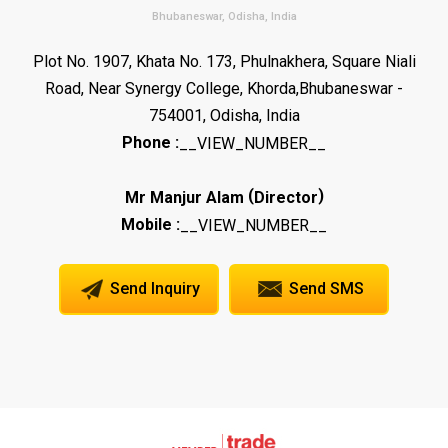
Bhubaneswar, Odisha, India
Plot No. 1907, Khata No. 173, Phulnakhera, Square Niali
Road, Near Synergy College, Khorda,Bhubaneswar -
754001, Odisha, India
Phone :
__VIEW_NUMBER__
(
)
Mr Manjur Alam
Director
Mobile :
__VIEW_NUMBER__
Send Inquiry
Send SMS