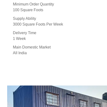
Minimum Order Quantity
100 Square Foots
Supply Ability
3000 Square Foots Per Week
Delivery Time
1 Week
Main Domestic Market
All India