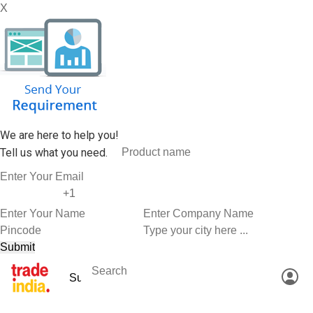
X
We are here to help you!
Tell us what you need.