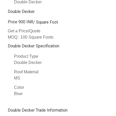
Double Decker
Double Decker
Price 900 INR
/ Square Foot
Get a Price/Quote
MOQ :
100 Square Foots
Double Decker Specification
Product Type
Double Decker
Roof Material
MS
Color
Blue
Double Decker Trade Information