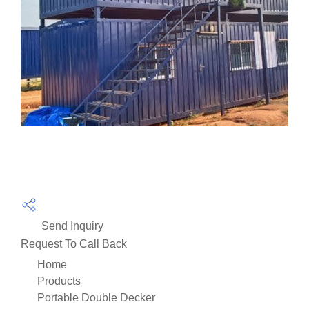
Send Inquiry
Request To Call Back
Home
Products
Portable Double Decker