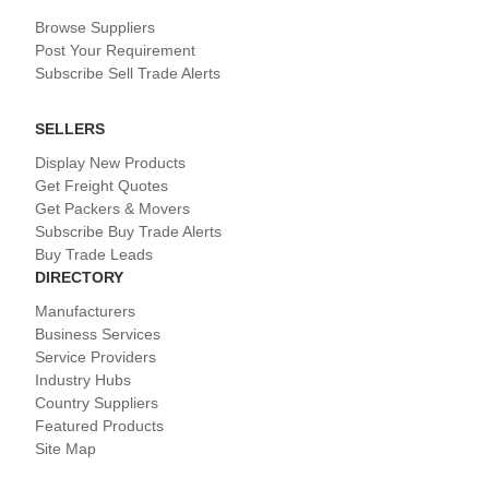
Browse Suppliers
Post Your Requirement
Subscribe Sell Trade Alerts
SELLERS
Display New Products
Get Freight Quotes
Get Packers & Movers
Subscribe Buy Trade Alerts
Buy Trade Leads
DIRECTORY
Manufacturers
Business Services
Service Providers
Industry Hubs
Country Suppliers
Featured Products
Site Map