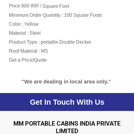
Price 900 INR /
Square Foot
Minimum Order Quantity : 100 Square Foots
Color : Yellow
Material : Steel
Product Type : portable Double Decker
Roof Material : MS
Get a Price/Quote
"We are dealing in local area only."
Get In Touch With Us
MM PORTABLE CABINS INDIA PRIVATE
LIMITED