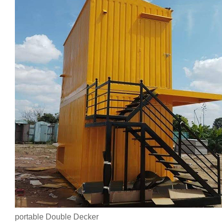
portable Double Decker