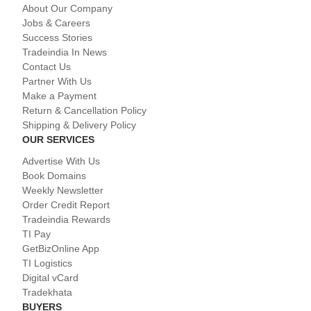
About Our Company
Jobs & Careers
Success Stories
Tradeindia In News
Contact Us
Partner With Us
Make a Payment
Return & Cancellation Policy
Shipping & Delivery Policy
OUR SERVICES
Advertise With Us
Book Domains
Weekly Newsletter
Order Credit Report
Tradeindia Rewards
TI Pay
GetBizOnline App
TI Logistics
Digital vCard
Tradekhata
BUYERS