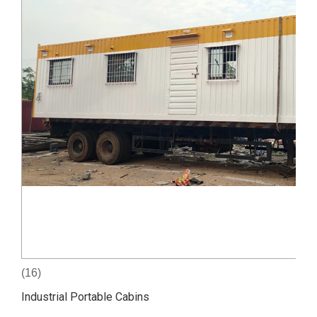
(16)
Industrial Portable Cabins