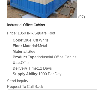
(07)
Industrial Office Cabins
Price: 1050 INR/Square Foot
Color:
Blue, Off White
Floor Material:
Metal
Material:
Steel
Product Type:
Industrial Office Cabins
Use:
Office
Delivery Time:
12 Days
Supply Ability:
1000 Per Day
Send Inquiry
Request To Call Back