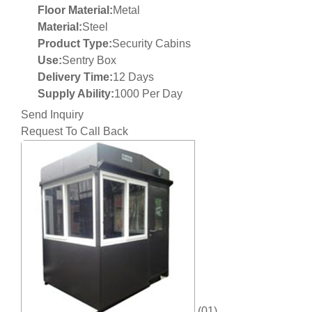
Floor Material:
Metal
Material:
Steel
Product Type:
Security Cabins
Use:
Sentry Box
Delivery Time:
12 Days
Supply Ability:
1000 Per Day
Send Inquiry
Request To Call Back
(01)