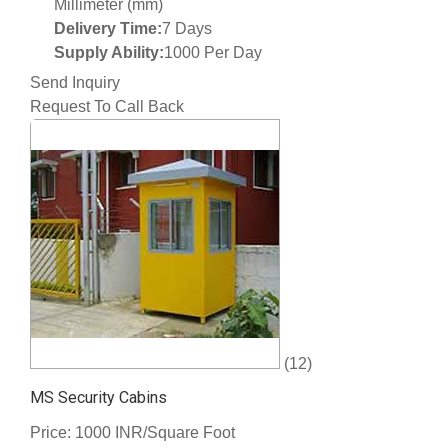
Millimeter (mm)
Delivery Time:
7 Days
Supply Ability:
1000 Per Day
Send Inquiry
Request To Call Back
(12)
MS Security Cabins
Price: 1000 INR/Square Foot