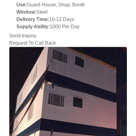
Use:
Guard House, Shop, Booth
Window:
Steel
Delivery Time:
10-12 Days
Supply Ability:
1000 Per Day
Send Inquiry
Request To Call Back