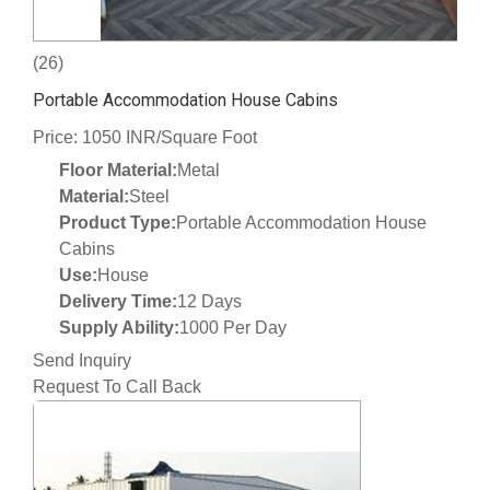
(26)
Portable Accommodation House Cabins
Price: 1050 INR/Square Foot
Floor Material:
Metal
Material:
Steel
Product Type:
Portable Accommodation House
Cabins
Use:
House
Delivery Time:
12 Days
Supply Ability:
1000 Per Day
Send Inquiry
Request To Call Back