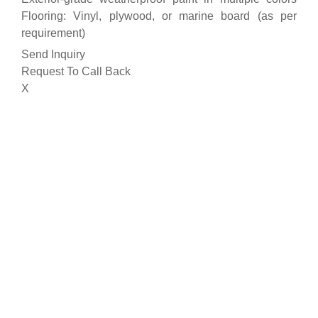
Flooring: Vinyl, plywood, or marine board (as per
requirement)
Send Inquiry
Request To Call Back
X