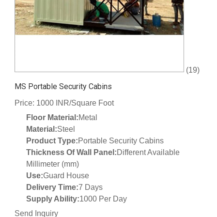
(19)
MS Portable Security Cabins
Price: 1000 INR/Square Foot
Floor Material:
Metal
Material:
Steel
Product Type:
Portable Security Cabins
Thickness Of Wall Panel:
Different Available
Millimeter (mm)
Use:
Guard House
Delivery Time:
7 Days
Supply Ability:
1000 Per Day
Send Inquiry