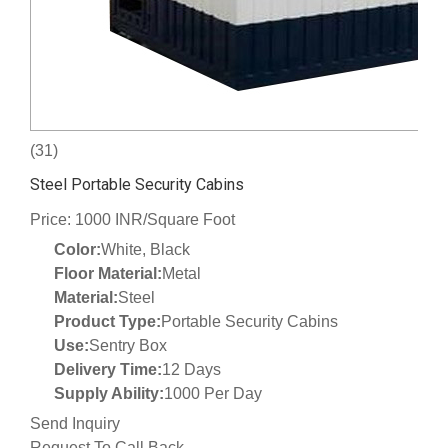
(31)
Steel Portable Security Cabins
Price: 1000 INR/Square Foot
Color:
White, Black
Floor Material:
Metal
Material:
Steel
Product Type:
Portable Security Cabins
Use:
Sentry Box
Delivery Time:
12 Days
Supply Ability:
1000 Per Day
Send Inquiry
Request To Call Back