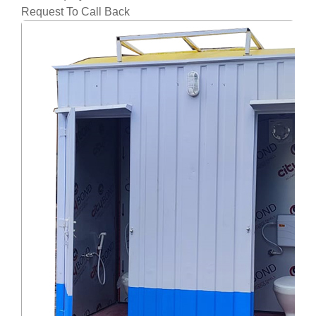
Request To Call Back