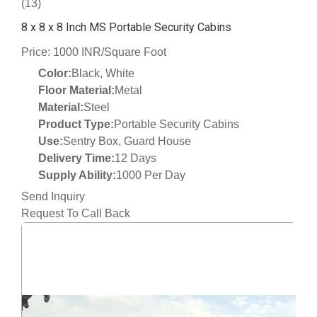
(13)
8 x 8 x 8 Inch MS Portable Security Cabins
Price: 1000 INR/Square Foot
Color:
Black, White
Floor Material:
Metal
Material:
Steel
Product Type:
Portable Security Cabins
Use:
Sentry Box, Guard House
Delivery Time:
12 Days
Supply Ability:
1000 Per Day
Send Inquiry
Request To Call Back