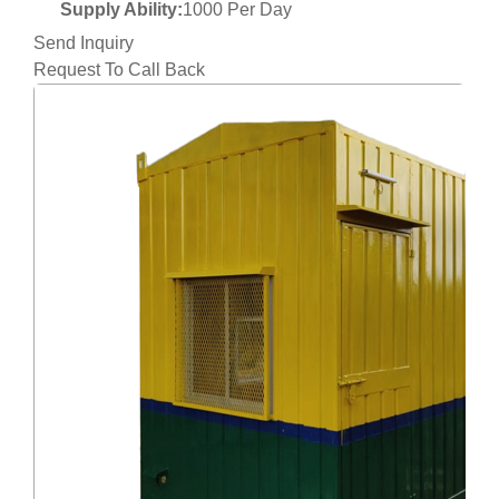
Supply Ability:
1000 Per Day
Send Inquiry
Request To Call Back