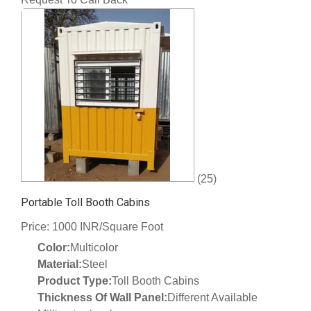
(25)
Portable Toll Booth Cabins
Price: 1000 INR/Square Foot
Color:
Multicolor
Material:
Steel
Product Type:
Toll Booth Cabins
Thickness Of Wall Panel:
Different Available