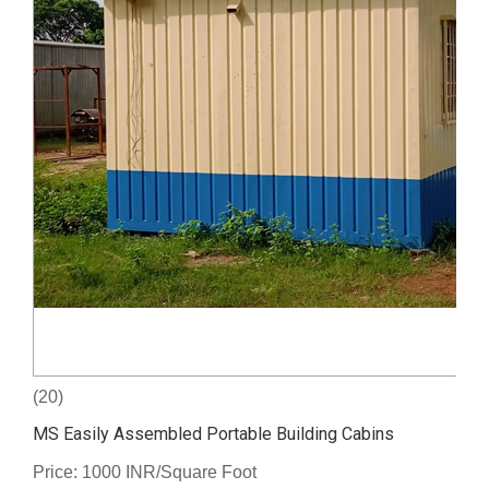
(20)
MS Easily Assembled Portable Building Cabins
Price: 1000 INR/Square Foot