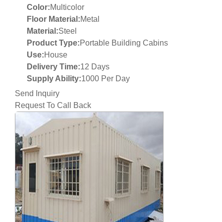
Color:
Multicolor
Floor Material:
Metal
Material:
Steel
Product Type:
Portable Building Cabins
Use:
House
Delivery Time:
12 Days
Supply Ability:
1000 Per Day
Send Inquiry
Request To Call Back