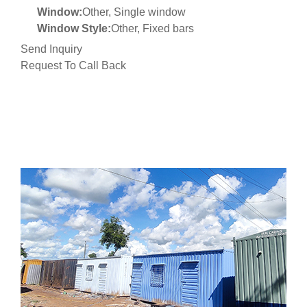
Window:
Other, Single window
Window Style:
Other, Fixed bars
Send Inquiry
Request To Call Back