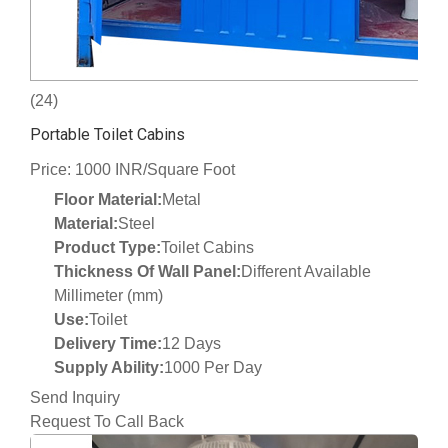
(24)
Portable Toilet Cabins
Price: 1000 INR/Square Foot
Floor Material:
Metal
Material:
Steel
Product Type:
Toilet Cabins
Thickness Of Wall Panel:
Different Available
Millimeter (mm)
Use:
Toilet
Delivery Time:
12 Days
Supply Ability:
1000 Per Day
Send Inquiry
Request To Call Back