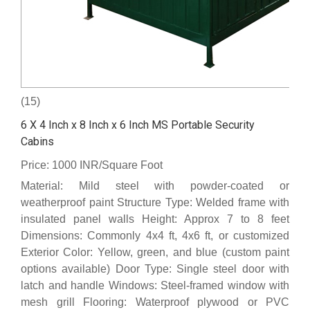
(15)
6 X 4 Inch x 8 Inch x 6 Inch MS Portable Security
Cabins
Price: 1000 INR/Square Foot
Material: Mild steel with powder-coated or
weatherproof paint Structure Type: Welded frame with
insulated panel walls Height: Approx 7 to 8 feet
Dimensions: Commonly 4x4 ft, 4x6 ft, or customized
Exterior Color: Yellow, green, and blue (custom paint
options available) Door Type: Single steel door with
latch and handle Windows: Steel-framed window with
mesh grill Flooring: Waterproof plywood or PVC