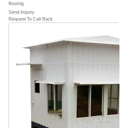
flooring
Send Inquiry
Request To Call Back