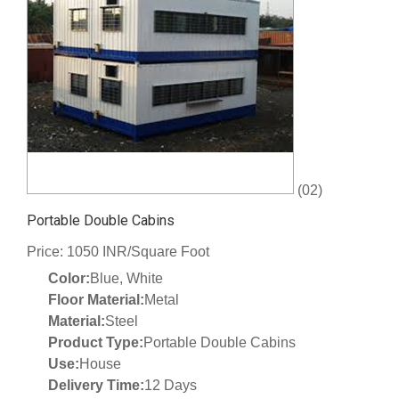
(02)
Portable Double Cabins
Price: 1050 INR/Square Foot
Color:
Blue, White
Floor Material:
Metal
Material:
Steel
Product Type:
Portable Double Cabins
Use:
House
Delivery Time:
12 Days