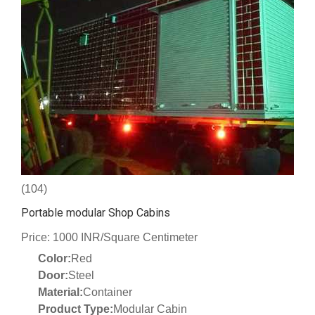
(104)
Portable modular Shop Cabins
Price: 1000 INR/Square Centimeter
Color:
Red
Door:
Steel
Material:
Container
Product Type:
Modular Cabin