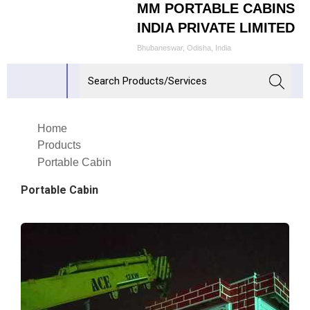
MM PORTABLE CABINS
INDIA PRIVATE LIMITED
Bhubaneswar, Odisha, India
Home
Products
Portable Cabin
Portable Cabin