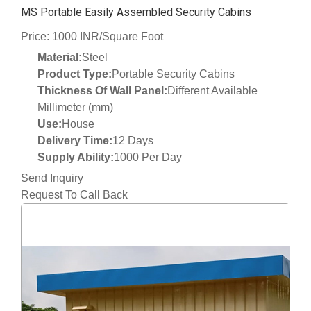
MS Portable Easily Assembled Security Cabins
Price: 1000 INR/Square Foot
Material:
Steel
Product Type:
Portable Security Cabins
Thickness Of Wall Panel:
Different Available
Millimeter (mm)
Use:
House
Delivery Time:
12 Days
Supply Ability:
1000 Per Day
Send Inquiry
Request To Call Back