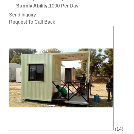
Supply Ability:
1000 Per Day
Send Inquiry
Request To Call Back
(14)