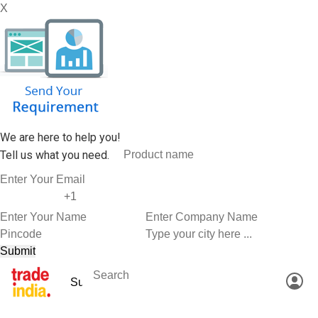
X
We are here to help you!
Tell us what you need.