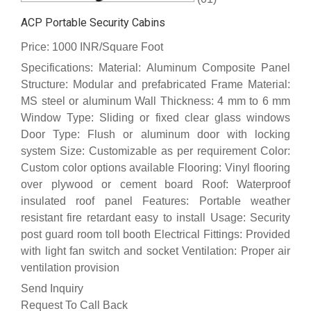
ACP Portable Security Cabins
Price: 1000 INR/Square Foot
Specifications: Material: Aluminum Composite Panel
Structure: Modular and prefabricated Frame Material:
MS steel or aluminum Wall Thickness: 4 mm to 6 mm
Window Type: Sliding or fixed clear glass windows
Door Type: Flush or aluminum door with locking
system Size: Customizable as per requirement Color:
Custom color options available Flooring: Vinyl flooring
over plywood or cement board Roof: Waterproof
insulated roof panel Features: Portable weather
resistant fire retardant easy to install Usage: Security
post guard room toll booth Electrical Fittings: Provided
with light fan switch and socket Ventilation: Proper air
ventilation provision
Send Inquiry
Request To Call Back