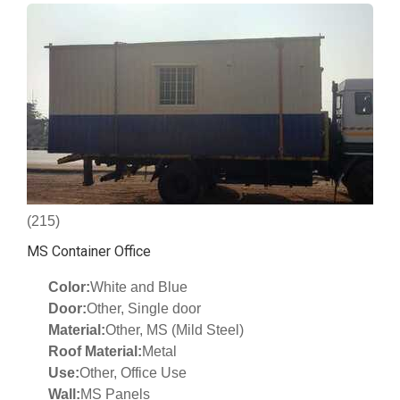
(215)
MS Container Office
Color:
White and Blue
Door:
Other, Single door
Material:
Other, MS (Mild Steel)
Roof Material:
Metal
Use:
Other, Office Use
Wall:
MS Panels