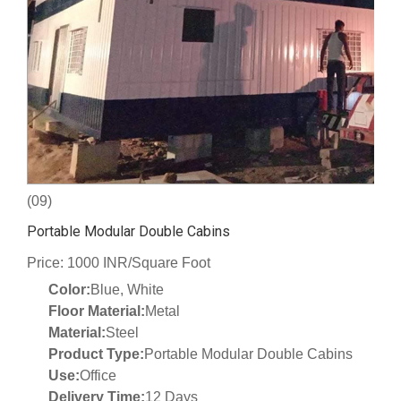
(09)
Portable Modular Double Cabins
Price: 1000 INR/Square Foot
Color:
Blue, White
Floor Material:
Metal
Material:
Steel
Product Type:
Portable Modular Double Cabins
Use:
Office
Delivery Time:
12 Days