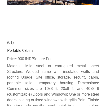
(01)
Portable Cabins
Price: 900 INR/Square Foot
Material: Mild steel or corrugated metal sheet
Structure: Welded frame with insulated walls and
roofing Usage: Site office, storage, security cabin,
portable toilet, temporary housing Dimensions:
Common sizes are 10x8 ft, 20x8 ft, and 40x8 ft
(customizable) Doors and Windows: One or more steel
doors, sliding or fixed windows with grills Paint Finish:
Exterior-grade weatherproof paint in multiple colors