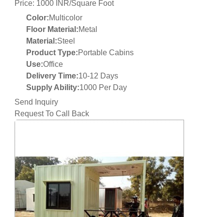
Price: 1000 INR/Square Foot
Color:
Multicolor
Floor Material:
Metal
Material:
Steel
Product Type:
Portable Cabins
Use:
Office
Delivery Time:
10-12 Days
Supply Ability:
1000 Per Day
Send Inquiry
Request To Call Back