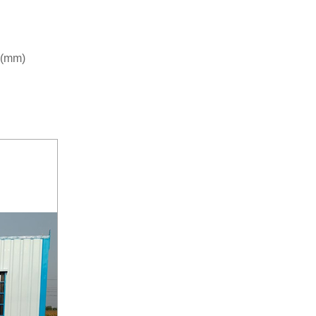
r (mm)