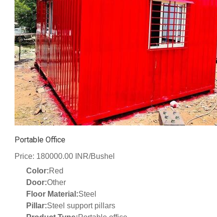
Portable Office
Price: 180000.00 INR/Bushel
Color:
Red
Door:
Other
Floor Material:
Steel
Pillar:
Steel support pillars