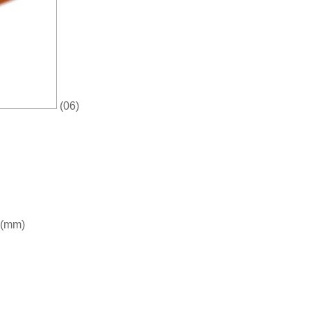
(06)
r (mm)