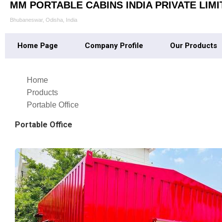
MM PORTABLE CABINS INDIA PRIVATE LIMI
Bhubaneswar, Odisha, India
Home Page
Company Profile
Our Products
Home
Products
Portable Office
Portable Office