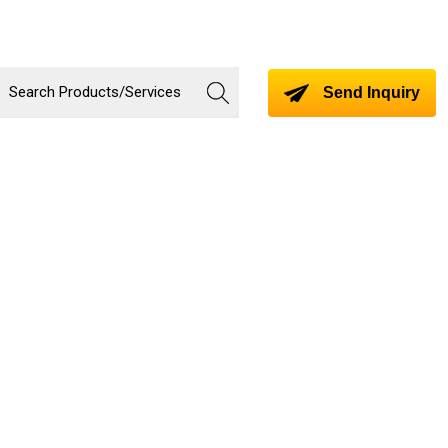
Send Inquiry