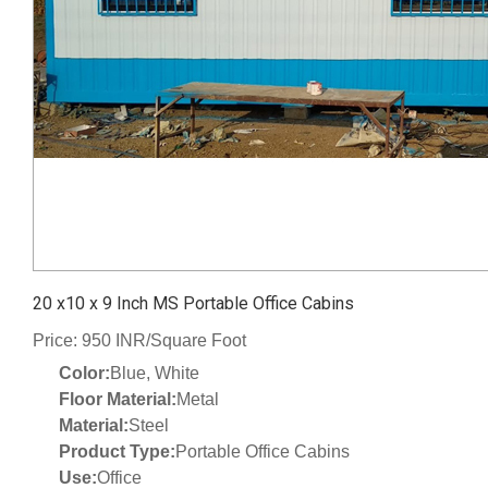
20 x10 x 9 Inch MS Portable Office Cabins
Price: 950 INR/Square Foot
Color:
Blue, White
Floor Material:
Metal
Material:
Steel
Product Type:
Portable Office Cabins
Use:
Office