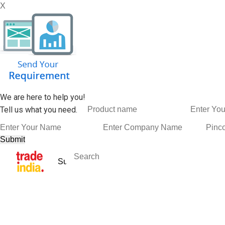
X
We are here to help you!
Tell us what you need.