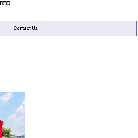
TED
Contact Us