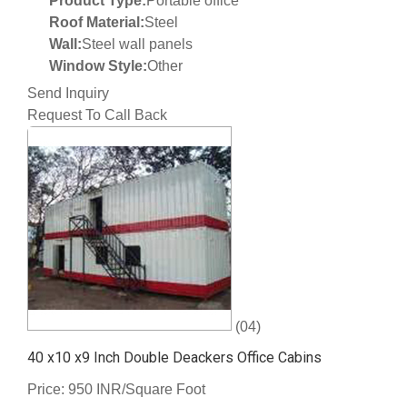
Product Type:
Portable office
Roof Material:
Steel
Wall:
Steel wall panels
Window Style:
Other
Send Inquiry
Request To Call Back
(04)
40 x10 x9 Inch Double Deackers Office Cabins
Price: 950 INR/Square Foot