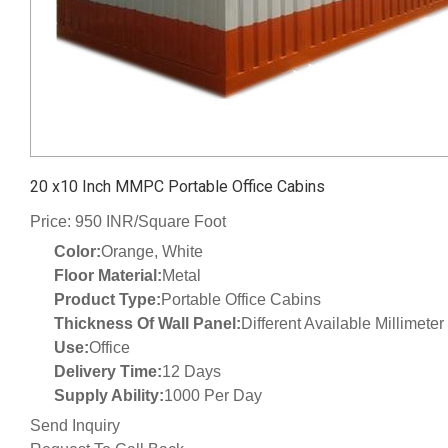
20 x10 Inch MMPC Portable Office Cabins
Price: 950 INR/Square Foot
Color:
Orange, White
Floor Material:
Metal
Product Type:
Portable Office Cabins
Thickness Of Wall Panel:
Different Available Millimete
Use:
Office
Delivery Time:
12 Days
Supply Ability:
1000 Per Day
Send Inquiry