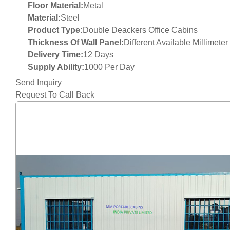
Floor Material:
Metal
Material:
Steel
Product Type:
Double Deackers Office Cabins
Thickness Of Wall Panel:
Different Available Millimete
Delivery Time:
12 Days
Supply Ability:
1000 Per Day
Send Inquiry
Request To Call Back