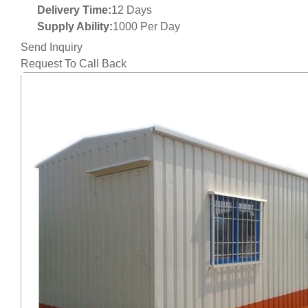
Delivery Time:
12 Days
Supply Ability:
1000 Per Day
Send Inquiry
Request To Call Back