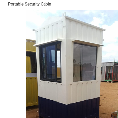
Portable Security Cabin