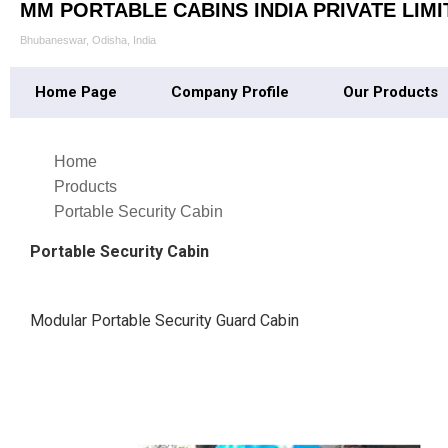
MM PORTABLE CABINS INDIA PRIVATE LIMI
Bhubaneswar, Odisha, India
Home Page
Company Profile
Our Products
Home
Products
Portable Security Cabin
Portable Security Cabin
Modular Portable Security Guard Cabin