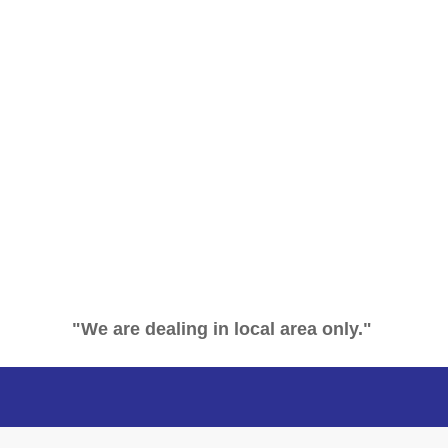
"We are dealing in local area only."