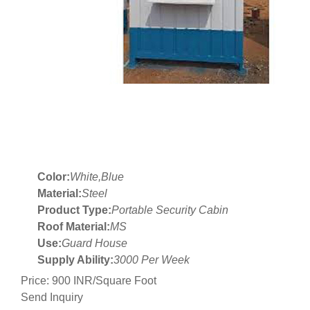
Color:
White,Blue
Material:
Steel
Product Type:
Portable Security Cabin
Roof Material:
MS
Use:
Guard House
Supply Ability:
3000 Per Week
Price: 900 INR/Square Foot
Send Inquiry