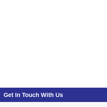
Get In Touch With Us