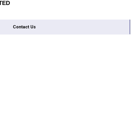
TED
Contact Us