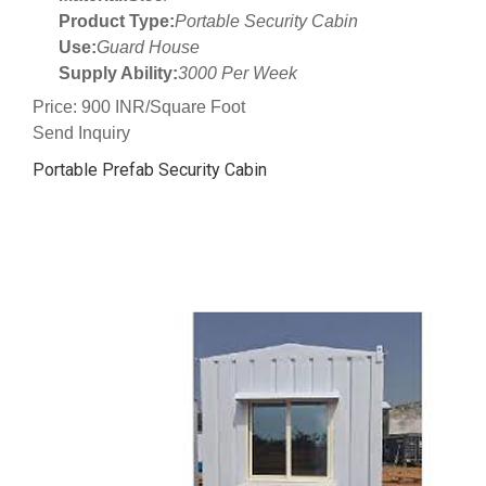
Product Type:
Portable Security Cabin
Use:
Guard House
Supply Ability:
3000 Per Week
Price: 900 INR/Square Foot
Send Inquiry
Portable Prefab Security Cabin