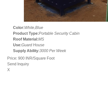
Color:
White,Blue
Product Type:
Portable Security Cabin
Roof Material:
MS
Use:
Guard House
Supply Ability:
3000 Per Week
Price: 900 INR/Square Foot
Send Inquiry
X