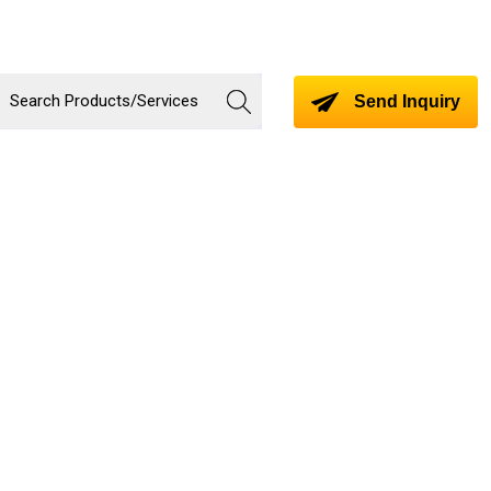
Send Inquiry