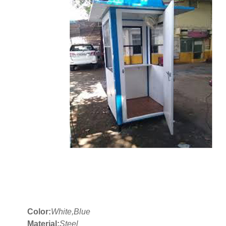
Color:
White,Blue
Material:
Steel