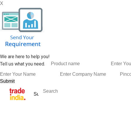
X
We are here to help you!
Tell us what you need.